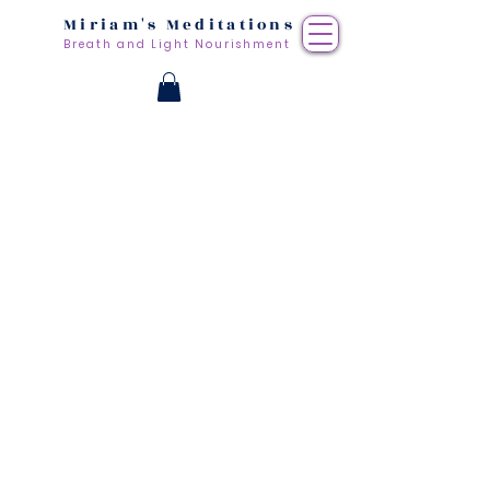
Miriam's Meditations
Breath and Light Nourishment